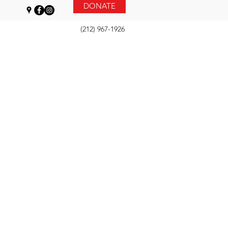
DONATE
(212) 967-1926