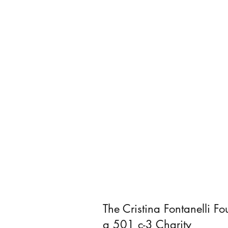
The Cristina Fontanelli Fo
a 501 c-3 Charity