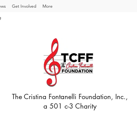
ews
Get Involved
More
g
The Cristina Fontanelli Foundation, Inc.,
a 501 c-3 Charity