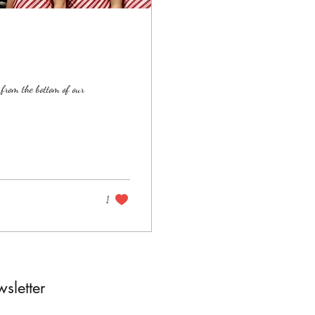
rom the bottom of our
1
sletter