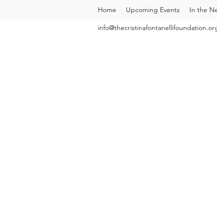
Home
Upcoming Events
In the N
info@thecristinafontanellifoundation.or