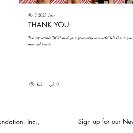
Mar 9, 2021
∙
1
min
THANK YOU!
We appreciate YOU and your generosity so much! We thank you f
musical hearts.
618
0
Sign up for our New
undation, Inc.,