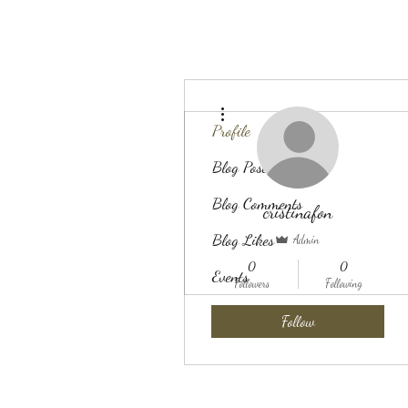
More actions
Profile
Blog Posts
Blog Comments
cristinafon
Blog Likes
Admin
0
0
Events
Followers
Following
Follow