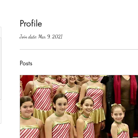
Profile
Join date: Mar 9, 2021
Posts